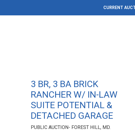
CURRENT AUC
3 BR, 3 BA BRICK
RANCHER W/ IN-LAW
SUITE POTENTIAL &
DETACHED GARAGE
PUBLIC AUCTION- FOREST HILL, MD.