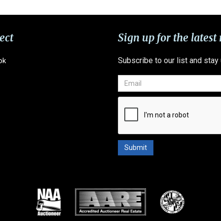
ect
Sign up for the latest
Subscribe to our list and stay
ok