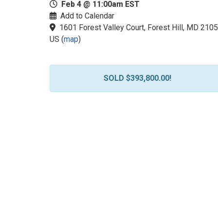
Feb 4 @ 11:00am EST
Add to Calendar
1601 Forest Valley Court, Forest Hill, MD 2105
US
(
map
)
SOLD $393,800.00!