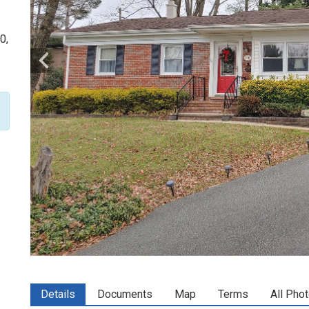
0,
Details
Documents
Map
Terms
All Pho