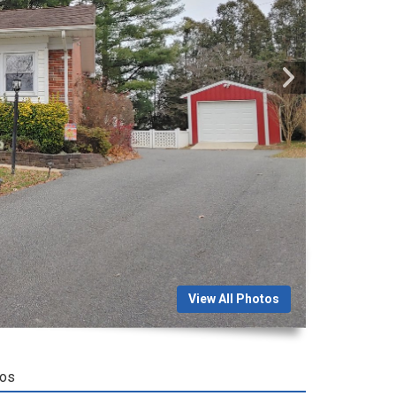
View All Photos
tos