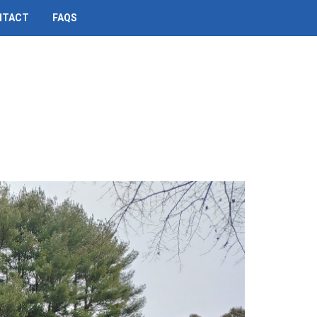
NTACT
FAQS