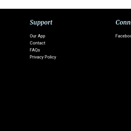
Support
Conn
Our App
Facebo
Contact
FAQs
Privacy Policy