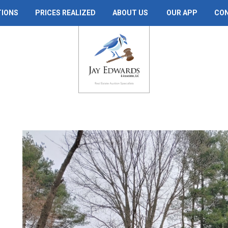
TIONS
PRICES REALIZED
ABOUT US
OUR APP
CO