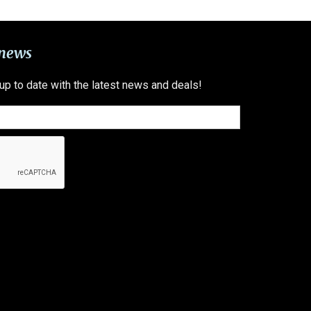
 news
 up to date with the latest news and deals!