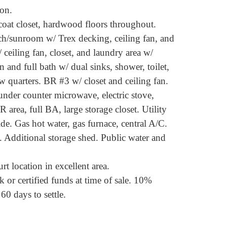
on.
 coat closet, hardwood floors throughout.
ch/sunroom w/ Trex decking, ceiling fan, and
/ ceiling fan, closet, and laundry area w/
and full bath w/ dual sinks, shower, toilet,
w quarters. BR #3 w/ closet and ceiling fan.
 under counter microwave, electric stove,
R area, full BA, large storage closet. Utility
ide. Gas hot water, gas furnace, central A/C.
. Additional storage shed. Public water and
t location in excellent area.
 or certified funds at time of sale. 10%
60 days to settle.