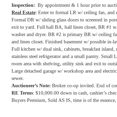
Inspection:
By appointment & 1 hour prior to aucti
Real Estate
: Enter to formal LR w/ ceiling fan, and
Formal DR w/ sliding glass doors to screened in por
exit to yard. Full hall BA, hall linen closet, BR #1 w
washer and dryer. BR #2 is primary BR w/ ceiling fan 
and linen closet. Finished basement w/ possible in-la
Full kitchen w/ dual sink, cabinets, breakfast island,
stainless steel refrigerator and a small pantry. Small L
room area with shelving, utility sink and exit to outs
Large detached garage w/ workshop area and electric
sewer.
Auctioneer’s Note:
Broker co-op invited. End of cour
RE Terms
: $10,000.00 down in cash, cashier’s check
Buyers Premium, Sold AS IS, time is of the essence, 