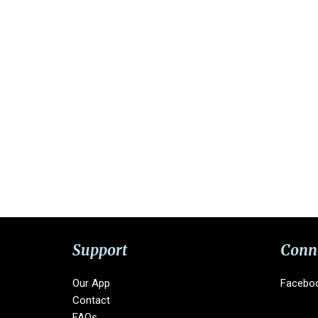
Support
Conn
Our App
Facebo
Contact
FAQs