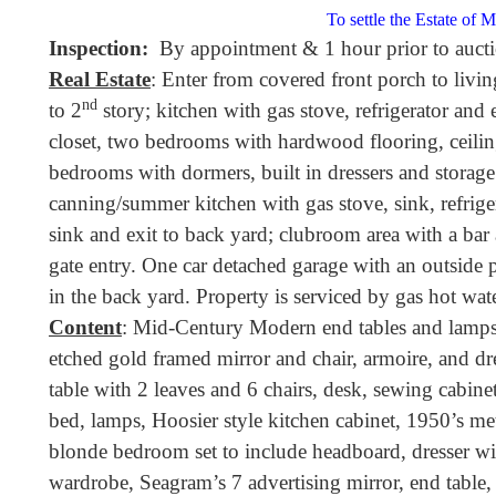
To settle the Estate of 
Inspection:
By appointment & 1 hour prior to aucti
Real Estate
: Enter from covered front porch to livi
nd
to 2
story; kitchen with gas stove, refrigerator and e
closet, two bedrooms with hardwood flooring, ceilin
bedrooms with dormers, built in dressers and storage 
canning/summer kitchen with gas stove, sink, refrigera
sink and exit to back yard; clubroom area with a bar
gate entry. One car detached garage with an outside p
in the back yard. Property is serviced by gas hot wate
Content
: Mid-Century Modern end tables and lamps,
etched gold framed mirror and chair, armoire, and dr
table with 2 leaves and 6 chairs, desk, sewing cabinet,
bed, lamps, Hoosier style kitchen cabinet, 1950’s met
blonde bedroom set to include headboard, dresser wit
wardrobe, Seagram’s 7 advertising mirror, end table, 