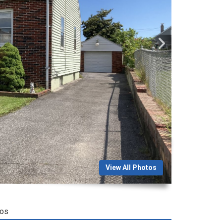
View All Photos
tos