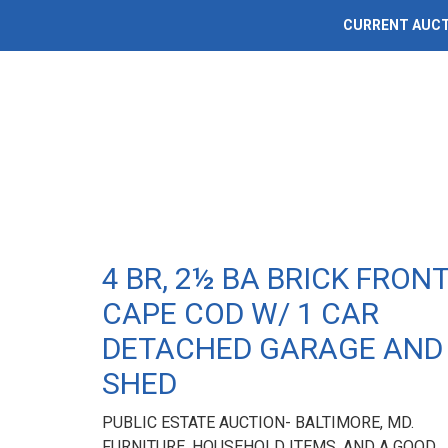
CURRENT AUC
4 BR, 2½ BA BRICK FRON
CAPE COD W/ 1 CAR
DETACHED GARAGE AND
SHED
PUBLIC ESTATE AUCTION- BALTIMORE, MD.
FURNITURE, HOUSEHOLD ITEMS, AND A GOOD