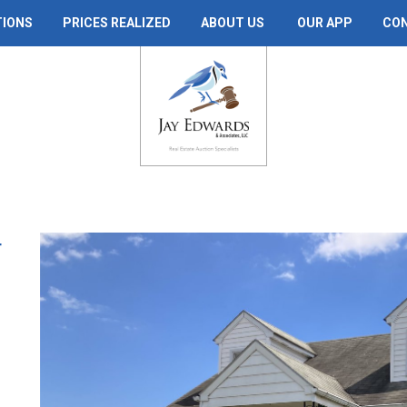
TIONS
PRICES REALIZED
ABOUT US
OUR APP
CO
T