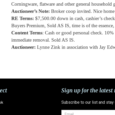
Corningware, flatware and other general household 
Auctioneer’s Note:
Broker coop invited. Nice home 
RE Terms:
$7,500.00 down in cash, cashier’s check o
Buyers Premium, Sold AS IS, time is of the essence, 
Content Terms
: Cash or good personal check. 10%
immediate removal. Sold AS IS.
Auctioneer:
Lynne Zink in association with Jay Ed
ect
Sign up for the latest
Subscribe to our list and stay
ok