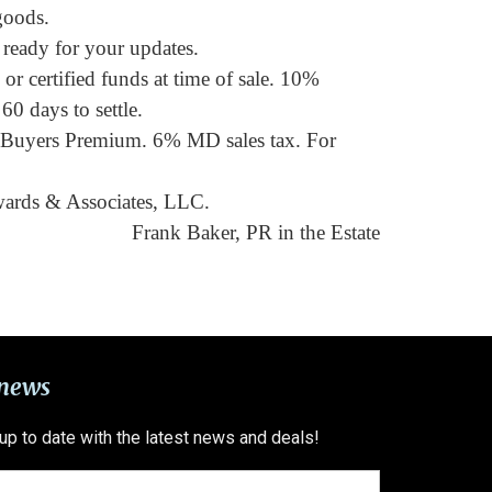
goods.
ready for your updates.
r certified funds at time of sale. 10%
60 days to settle.
 Buyers Premium. 6% MD sales tax. For
wards & Associates, LLC.
Frank Baker, PR in the Estate
 news
 up to date with the latest news and deals!