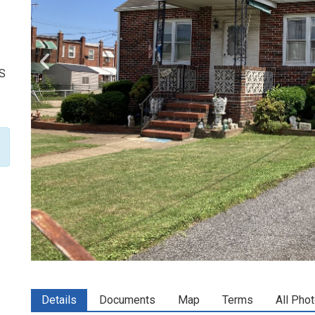
US
Details
Documents
Map
Terms
All Pho