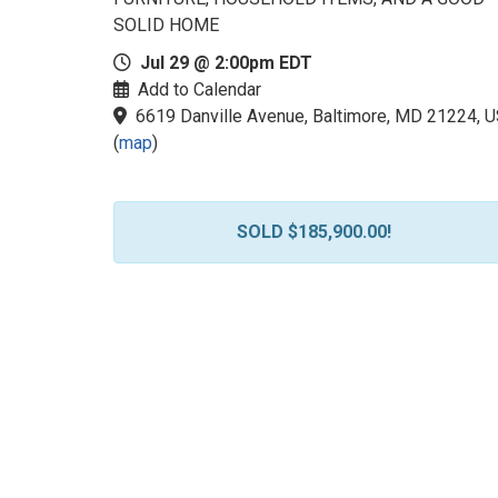
SOLID HOME
Jul 29 @ 2:00pm EDT
Add to Calendar
6619 Danville Avenue, Baltimore, MD 21224, 
(
map
)
SOLD $185,900.00!