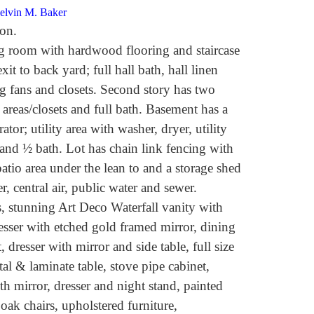
Melvin M. Baker
on.
ng room with hardwood flooring and staircase
xit to back yard; full hall bath, hall linen
g fans and closets. Second story has two
areas/closets and full bath. Basement has a
tor; utility area with washer, dryer, utility
 and ½ bath. Lot has chain link fencing with
atio area under the lean to and a storage shed
r, central air, public water and sewer.
 stunning Art Deco Waterfall vanity with
esser with etched gold framed mirror, dining
 dresser with mirror and side table, full size
al & laminate table, stove pipe cabinet,
h mirror, dresser and night stand, painted
oak chairs, upholstered furniture,