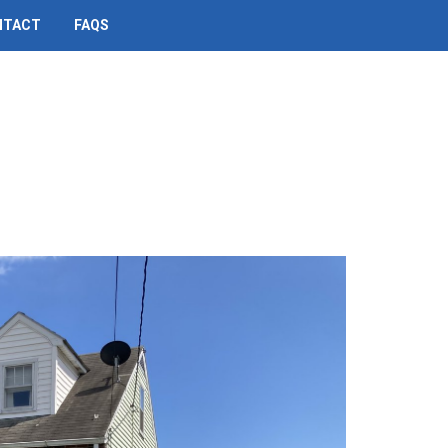
NTACT
FAQS