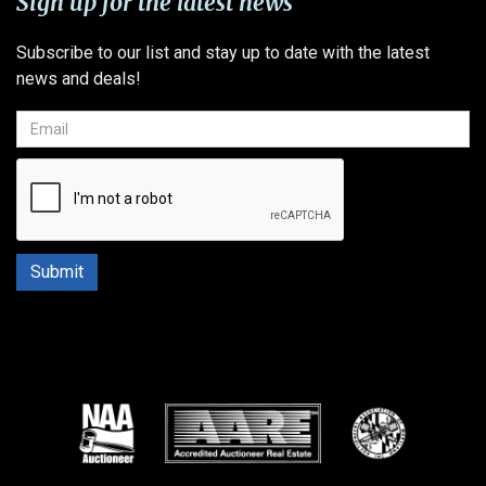
Sign up for the latest news
Subscribe to our list and stay up to date with the latest
news and deals!