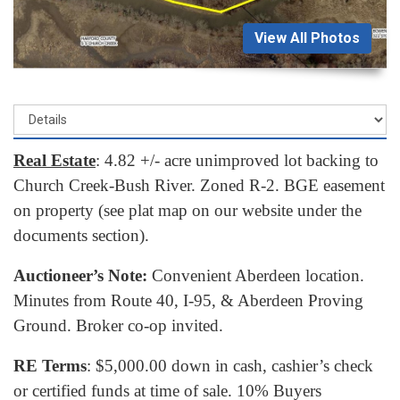
View All Photos
Real Estate
: 4.82 +/- acre unimproved lot backing to
Church Creek-Bush River. Zoned R-2. BGE easement
on property (see plat map on our website under the
documents section).
Auctioneer’s Note:
Convenient Aberdeen location.
Minutes from Route 40, I-95, & Aberdeen Proving
Ground. Broker co-op invited.
RE Terms
: $5,000.00 down in cash, cashier’s check
or certified funds at time of sale. 10% Buyers