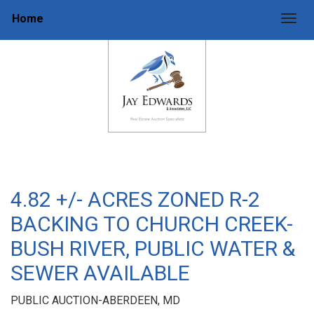
Home
Togg
4.82 +/- ACRES ZONED R-2
BACKING TO CHURCH CREEK-
BUSH RIVER, PUBLIC WATER &
SEWER AVAILABLE
PUBLIC AUCTION-ABERDEEN, MD