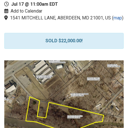
Jul 17 @ 11:00am EDT
Add to Calendar
1541 MITCHELL LANE, ABERDEEN, MD 21001, US
(
map
)
SOLD $22,000.00!