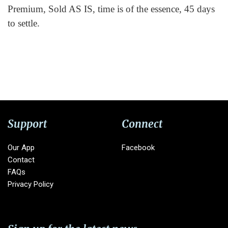
Premium, Sold AS IS, time is of the essence, 45 days
to settle.
Support
Connect
Our App
Facebook
Contact
FAQs
Privacy Policy