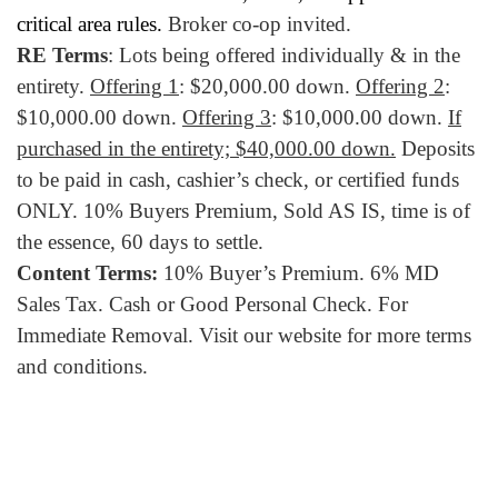
critical area rules.
Broker co-op invited.
RE Terms
: Lots being offered individually & in the
entirety.
Offering 1
: $20,000.00 down.
Offering 2
:
$10,000.00 down.
Offering 3
: $10,000.00 down.
If
purchased in the entirety; $40,000.00 down.
Deposits
to be paid in cash, cashier’s check, or certified funds
ONLY. 10% Buyers Premium, Sold AS IS, time is of
the essence, 60 days to settle.
Content Terms:
10% Buyer’s Premium. 6% MD
Sales Tax. Cash or Good Personal Check. For
Immediate Removal. Visit our website for more terms
and conditions.