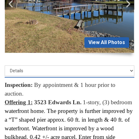
View All Photos
Inspection:
By appointment & 1 hour prior to
auction.
Offering 1:
3523 Edwards Ln.
1-story, (3) bedroom
waterfront home. The property is further improved by
a “T” shaped pier approx. 60 ft. in length & 40 ft. of
waterfront. Waterfront is improved by a wood
bulkhead. 0.42 +/- acre parcel. Enter from side