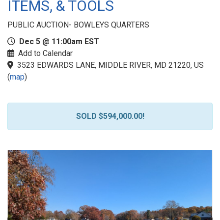
ITEMS, & TOOLS
PUBLIC AUCTION- BOWLEYS QUARTERS
Dec 5 @ 11:00am EST
Add to Calendar
3523 EDWARDS LANE, MIDDLE RIVER, MD 21220, US
(
map
)
SOLD $594,000.00!