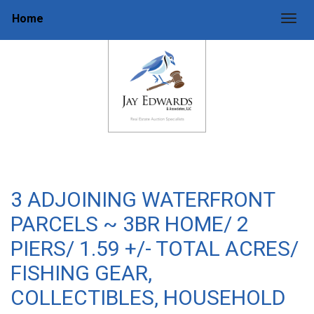
Home
Togg
3 ADJOINING WATERFRONT
PARCELS ~ 3BR HOME/ 2
PIERS/ 1.59 +/- TOTAL ACRES/
FISHING GEAR,
COLLECTIBLES, HOUSEHOLD