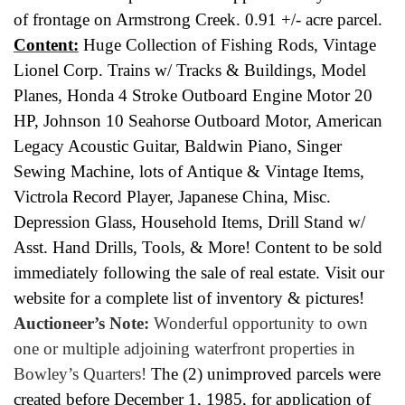
of frontage on Armstrong Creek. 0.91 +/- acre parcel.
Content:
Huge Collection of Fishing Rods, Vintage
Lionel Corp. Trains w/ Tracks & Buildings, Model
Planes, Honda 4 Stroke Outboard Engine Motor 20
HP, Johnson 10 Seahorse Outboard Motor, American
Legacy Acoustic Guitar, Baldwin Piano, Singer
Sewing Machine, lots of Antique & Vintage Items,
Victrola Record Player, Japanese China, Misc.
Depression Glass, Household Items, Drill Stand w/
Asst. Hand Drills, Tools, & More! Content to be sold
immediately following the sale of real estate. Visit our
website for a complete list of inventory & pictures!
Auctioneer’s Note:
Wonderful opportunity to own
one or multiple adjoining waterfront properties in
Bowley’s Quarters!
The (2) unimproved parcels were
created before December 1, 1985, for application of