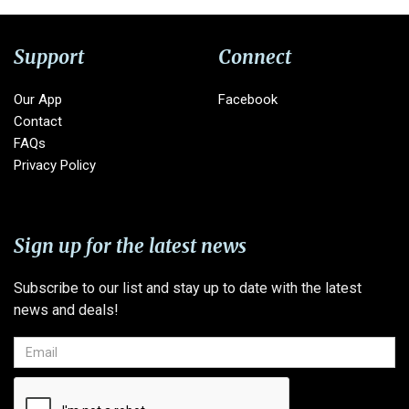
Support
Connect
Our App
Facebook
Contact
FAQs
Privacy Policy
Sign up for the latest news
Subscribe to our list and stay up to date with the latest
news and deals!