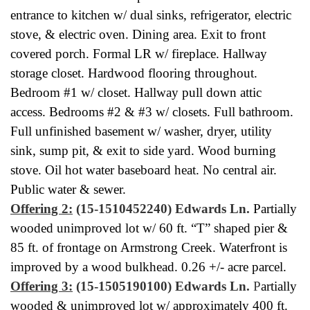
entrance to kitchen w/ dual sinks, refrigerator, electric
stove, & electric oven. Dining area. Exit to front
covered porch. Formal LR w/ fireplace. Hallway
storage closet. Hardwood flooring throughout.
Bedroom #1 w/ closet. Hallway pull down attic
access. Bedrooms #2 & #3 w/ closets. Full bathroom.
Full unfinished basement w/ washer, dryer, utility
sink, sump pit, & exit to side yard. Wood burning
stove. Oil hot water baseboard heat. No central air.
Public water & sewer.
Offering 2:
(15-1510452240) Edwards Ln.
Partially
wooded unimproved lot w/ 60 ft. “T” shaped pier &
85 ft. of frontage on Armstrong Creek. Waterfront is
improved by a wood bulkhead. 0.26 +/- acre parcel.
Offering 3:
(15-1505190100) Edwards Ln.
P
artially
wooded & unimproved lot w/ approximately 400 ft.