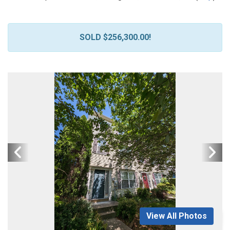
SOLD $256,300.00!
View All Photos