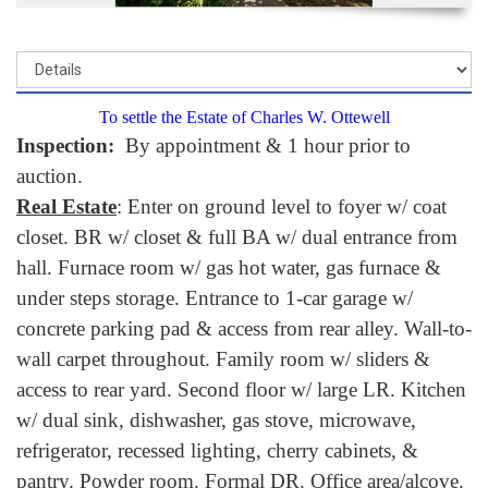
To settle the Estate of Charles W. Ottewell
Inspection:
By appointment & 1 hour prior to
auction.
Real Estate
: Enter on ground level to foyer w/ coat
closet. BR w/ closet & full BA w/ dual entrance from
hall. Furnace room w/ gas hot water, gas furnace &
under steps storage. Entrance to 1-car garage w/
concrete parking pad & access from rear alley. Wall-to-
wall carpet throughout. Family room w/ sliders &
access to rear yard. Second floor w/ large LR. Kitchen
w/ dual sink, dishwasher, gas stove, microwave,
refrigerator, recessed lighting, cherry cabinets, &
pantry. Powder room. Formal DR. Office area/alcove.