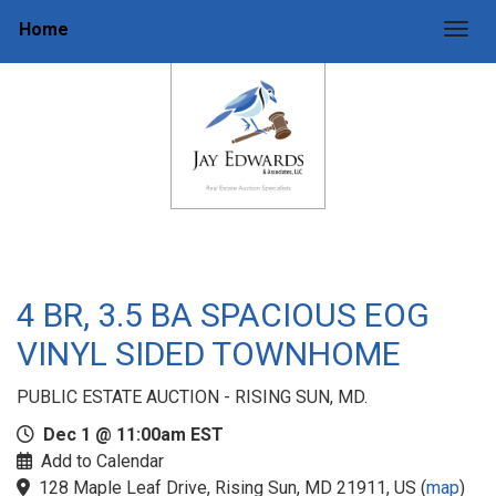
Home
Togg
4 BR, 3.5 BA SPACIOUS EOG
VINYL SIDED TOWNHOME
PUBLIC ESTATE AUCTION - RISING SUN, MD.
Dec 1 @ 11:00am EST
Add to Calendar
128 Maple Leaf Drive, Rising Sun, MD 21911, US
(
map
)