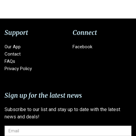
Support
Connect
Our App
Facebook
Contact
FAQs
Privacy Policy
Sign up for the latest news
Subscribe to our list and stay up to date with the latest
news and deals!