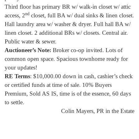
Third floor has primary BR w/ walk-in closet w/ attic
nd
access, 2
closet, full BA w/ dual sinks & linen closet.
Hall laundry area w/ washer & dryer. Full hall BA w/
linen closet. 2 additional BRs w/ closets. Central air.
Public water & sewer.
Auctioneer’s Note:
Broker co-op invited. Lots of
common open space. Spacious townhome ready for
your updates!
RE Terms
: $10,000.00 down in cash, cashier’s check
or certified funds at time of sale. 10% Buyers
Premium, Sold AS IS, time is of the essence, 60 days
to settle.
Colin Mayers, PR in the Estate